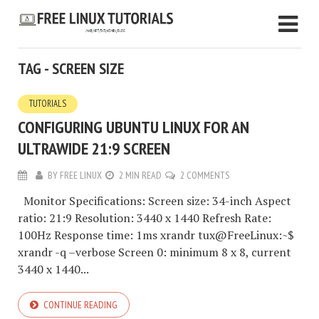
TAG - SCREEN SIZE
TUTORIALS
CONFIGURING UBUNTU LINUX FOR AN
ULTRAWIDE 21:9 SCREEN
BY
FREE LINUX
2 MIN READ
2 COMMENTS
Monitor Specifications: Screen size: 34-inch Aspect
ratio: 21:9 Resolution: 3440 x 1440 Refresh Rate:
100Hz Response time: 1ms xrandr tux@FreeLinux:~$
xrandr -q –verbose Screen 0: minimum 8 x 8, current
3440 x 1440...
CONTINUE READING