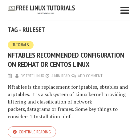
TAG - RULESET
TUTORIALS
NFTABLES RECOMMENDED CONFIGURATION
ON REDHAT OR CENTOS LINUX
BY
FREE LINUX
4 MIN READ
ADD COMMENT
Nftables is the replacement for iptables, ebtables and
arptables. It is a subsystem of Linux kernel providing
filtering and classification of network
packets,datagrams or frames. Some key things to
consider: 1.Installation: dnf...
CONTINUE READING