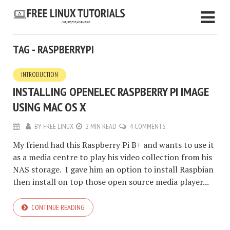
TAG - RASPBERRYPI
INTRODUCTION
INSTALLING OPENELEC RASPBERRY PI IMAGE
USING MAC OS X
BY
FREE LINUX
2 MIN READ
4 COMMENTS
My friend had this Raspberry Pi B+ and wants to use it
as a media centre to play his video collection from his
NAS storage. I gave him an option to install Raspbian
then install on top those open source media player...
CONTINUE READING