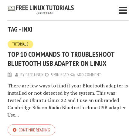
TAG - INXI
TUTORIALS
TOP 10 COMMANDS TO TROUBLESHOOT
BLUETOOTH USB ADAPTER ON LINUX
BY
FREE LINUX
5 MIN READ
ADD COMMENT
There are few ways to find if your Bluetooth adapter is
installed or not detected by the system. This was
tested on Ubuntu Linux 22 and I use an unbranded
Cambridge Silicon Radio Bluetooth clone USB adapter
Use...
CONTINUE READING