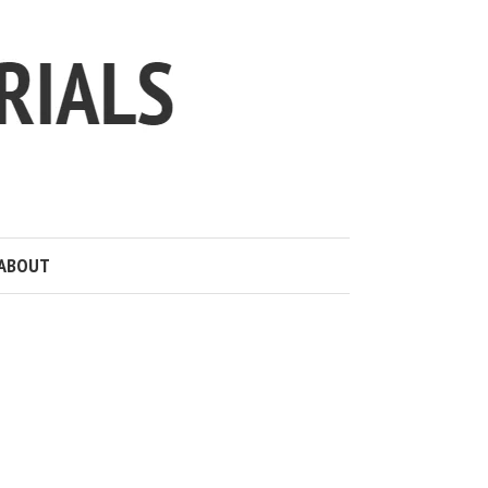
ABOUT