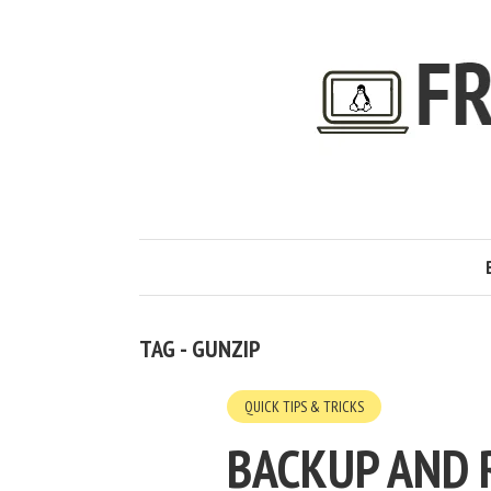
TAG - GUNZIP
QUICK TIPS & TRICKS
BACKUP AND 