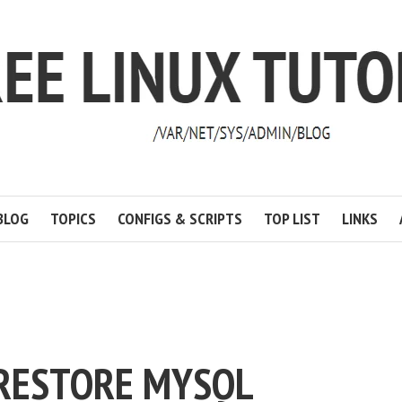
BLOG
TOPICS
CONFIGS & SCRIPTS
TOP LIST
LINKS
RESTORE MYSQL