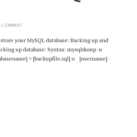
1 COMMENT
restore your MySQL database: Backing up and
cking up database: Syntax: mysqldump -u
abasename] > [backupfile.sql] o [username] -