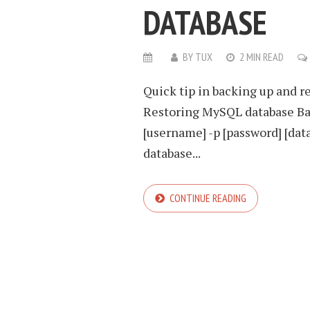
DATABASE
BY
TUX
2 MIN READ
Quick tip in backing up and 
Restoring MySQL database Ba
[username] -p [password] [dat
database...
CONTINUE READING