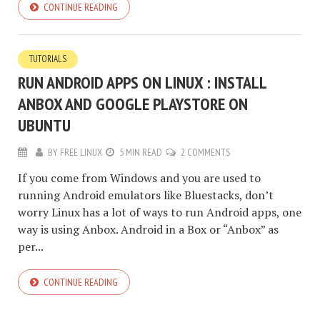
CONTINUE READING
TUTORIALS
RUN ANDROID APPS ON LINUX : INSTALL
ANBOX AND GOOGLE PLAYSTORE ON
UBUNTU
BY
FREE LINUX
5 MIN READ
2 COMMENTS
If you come from Windows and you are used to
running Android emulators like Bluestacks, don’t
worry Linux has a lot of ways to run Android apps, one
way is using Anbox. Android in a Box or “Anbox” as
per...
CONTINUE READING