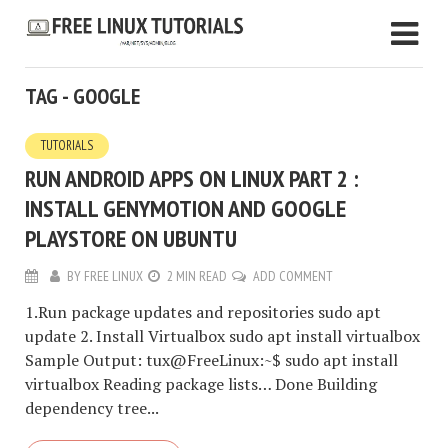
TAG - GOOGLE
TUTORIALS
RUN ANDROID APPS ON LINUX PART 2 :
INSTALL GENYMOTION AND GOOGLE
PLAYSTORE ON UBUNTU
BY
FREE LINUX
2 MIN READ
ADD COMMENT
1.Run package updates and repositories sudo apt
update 2. Install Virtualbox sudo apt install virtualbox
Sample Output: tux@FreeLinux:~$ sudo apt install
virtualbox Reading package lists… Done Building
dependency tree...