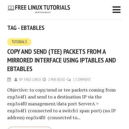
TAG - EBTABLES
TUTORIALS
COPY AND SEND (TEE) PACKETS FROM A
MIRRORED INTERFACE USING IPTABLES AND
EBTABLES
BY
FREE LINUX
2 MIN READ
1 COMMENT
Objective: to copy/send or tee packets coming from
enp3s4f1 and send to a destination IP via the
enp3s4f0 management/data port ServerA =
enp3s4f1 (connected to a switch1 span port) (no IP
address) enp3s4f0 (connected to...