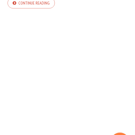
CONTINUE READING