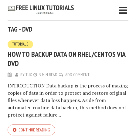
TAG - DVD
TUTORIALS
HOW TO BACKUP DATA ON RHEL/CENTOS VIA
DVD
BY
TUX
3 MIN READ
ADD COMMENT
INTRODUCTION Data backup is the process of making
copies of data in order to protect and restore original
files whenever data loss happens. Aside from
automated routine data backup, this method does not
protect against failure...
CONTINUE READING