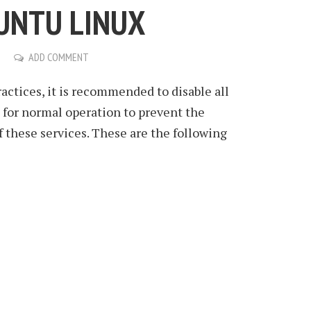
UNTU LINUX
ADD COMMENT
ractices, it is recommended to disable all
d for normal operation to prevent the
f these services. These are the following