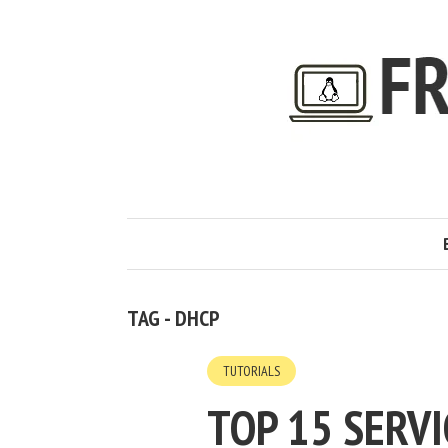
TAG - DHCP
TUTORIALS
TOP 15 SERV