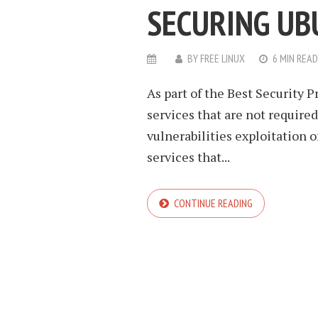
SECURING UB
BY
FREE LINUX
6 MIN READ
As part of the Best Security P
services that are not require
vulnerabilities exploitation o
services that...
CONTINUE READING