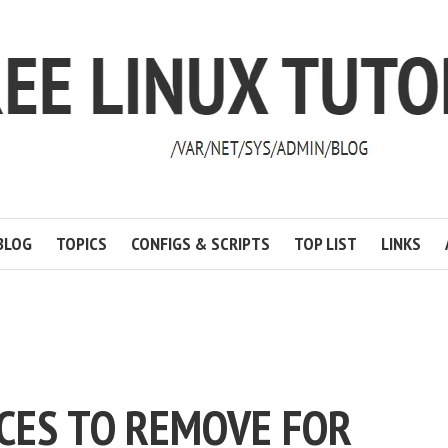
BLOG
TOPICS
CONFIGS & SCRIPTS
TOP LIST
LINKS
ICES TO REMOVE FOR