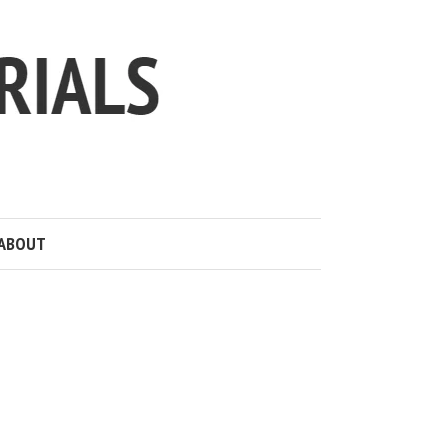
ABOUT