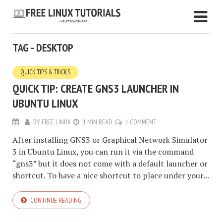
TAG - DESKTOP
QUICK TIPS & TRICKS
QUICK TIP: CREATE GNS3 LAUNCHER IN
UBUNTU LINUX
BY
FREE LINUX
1 MIN READ
1 COMMENT
After installing GNS3 or Graphical Network Simulator
3 in Ubuntu Linux, you can run it via the command
“gns3” but it does not come with a default launcher or
shortcut. To have a nice shortcut to place under your...
CONTINUE READING