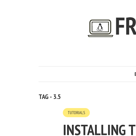
TAG - 3.5
TUTORIALS
INSTALLING 