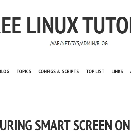
BLOG
TOPICS
CONFIGS & SCRIPTS
TOP LIST
LINKS
TURING SMART SCREEN ON