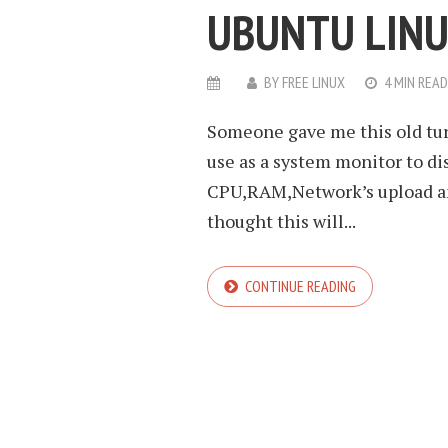
UBUNTU LIN
BY
FREE LINUX
4 MIN READ
Someone gave me this old tur
use as a system monitor to di
CPU,RAM,Network’s upload and
thought this will...
CONTINUE READING