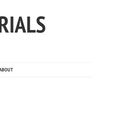
ABOUT