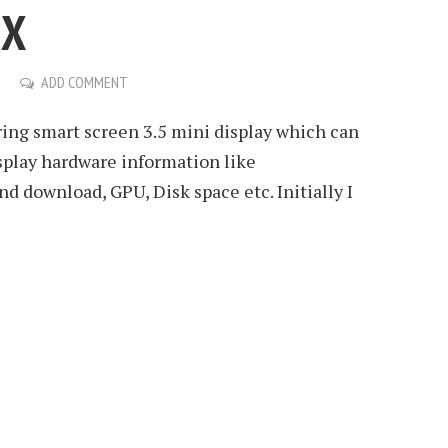
UX
ADD COMMENT
ing smart screen 3.5 mini display which can
splay hardware information like
 download, GPU, Disk space etc. Initially I